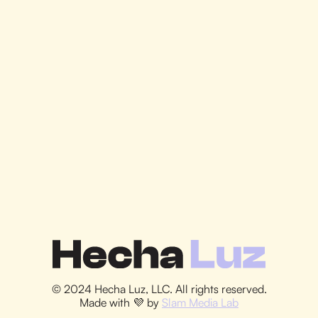
Let's Do It
© 2024 Hecha Luz, LLC. All rights reserved.
Made with 💜 by
Slam Media Lab